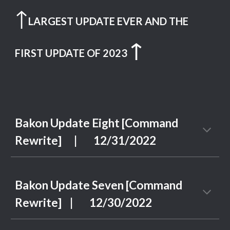
↑
LARGEST UPDATE EVER AND THE
↑
FIRST UPDATE OF 2023
Bakon Update
Eight
[Command
Rewrite] | 12/3
1
/202
2
Bakon Update Seven [Command
Rewrite]
| 1
2
/
30
/2022