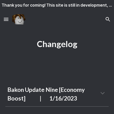
Thank you for coming! This site is still in development, so some features might not work yet.
Skip to main content
Skip to navigation
Changelog
Bakon Update
Nine
[
Economy
Boost]
|
1
/
16
/202
3