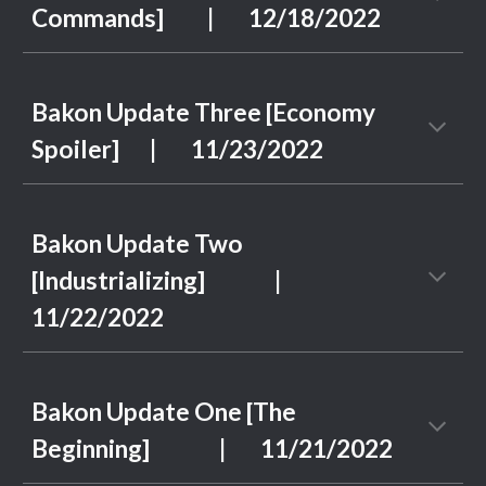
Commands]
| 1
2
/
18
/2022
Bakon Update Three [Economy
Spoiler]
| 11/2
3
/2022
Bakon Update Two
[Industrializing]
|
11/2
2
/2022
Bakon Update One [The
Beginning] | 11/21/2022