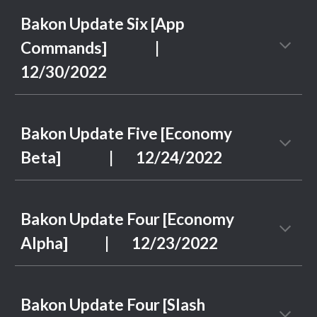
Bakon Update Six [App
Commands]
|
1
2
/
30
/2022
Bakon Update Five [Economy
Beta]
| 1
2
/2
4
/2022
Bakon Update Four [Economy
Alpha]
| 1
2
/2
3
/2022
Bakon Update Four [Slash